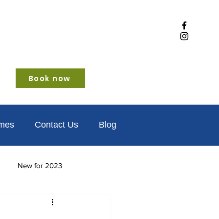
Book now
omes
Contact Us
Blog
New for 2023
iendly
Winter glamping