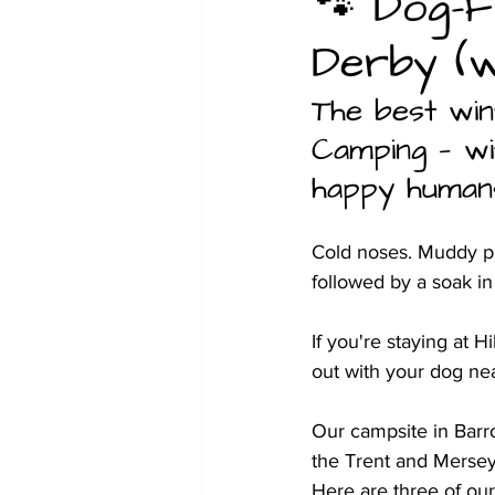
🐾 Dog-F
Derby (w
Christmas
Family glamping 
The best win
Camping — wit
happy human
Cold noses. Muddy paw
followed by a soak in
If you're staying at 
out with your dog nea
Our campsite in Barr
the Trent and Mersey 
Here are three of our 