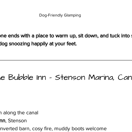
Dog-Friendly Glamping
one ends with a place to warm up, sit down, and tuck into
og snoozing happily at your feet.
 The Bubble Inn – Stenson Marina, Can
h along the canal
Inn
, Stenson
onverted barn, cosy fire, muddy boots welcome