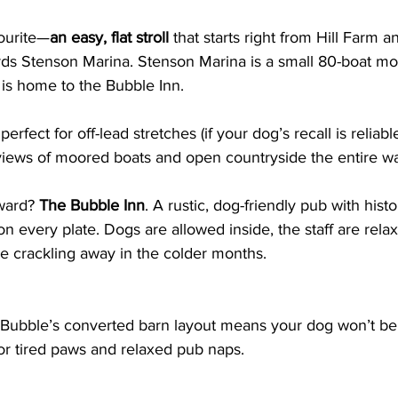
vourite—
an easy, flat stroll
 that starts right from Hill Farm 
rds Stenson Marina. Stenson Marina is a small 80-boat moo
 is home to the Bubble Inn. 
erfect for off-lead stretches (if your dog’s recall is reliabl
views of moored boats and open countryside the entire w
ward? 
The Bubble Inn
. A rustic, dog-friendly pub with hist
n every plate. Dogs are allowed inside, the staff are relax
ire crackling away in the colder months.
 Bubble’s converted barn layout means your dog won’t be 
or tired paws and relaxed pub naps.