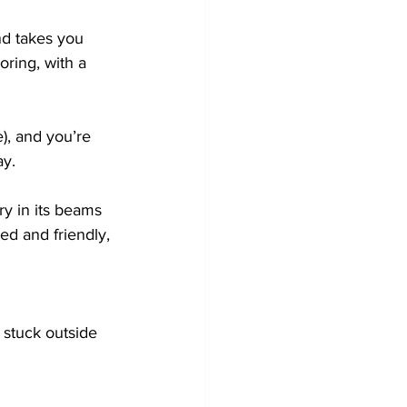
and takes you 
ring, with a 
e), and you’re 
ay.
ory in its beams 
ed and friendly, 
stuck outside 