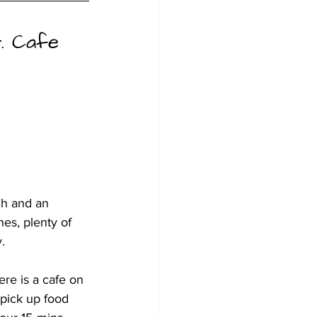
t. Cafe 
ch and an 
hes, plenty of 
.
re is a cafe on 
pick up food 