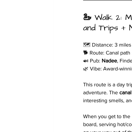
🦢 
Walk 2: M
and Trips + 
🗺️ Distance: 3 miles
🐕 Route: Canal path 
🍛 Pub: 
Nadee
, Find
🌿 Vibe: Award-winni
This route is a day t
adventure. The 
canal
interesting smells, an
When you get to the M
board, serving hot/co