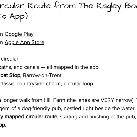
ircular Route from The Ragley Bo
ks App)
n 
Google Play
n 
Apple App Store
circular
paths, and canals — all mapped in the app
oat Stop
, Barrow-on-Trent
 classic countryside charm, circular loop
 a longer walk from Hill Farm (the lanes are VERY narrow), 
 gem of a dog-friendly pub, nestled right beside the water.
lly mapped circular route,
 starting and finishing at the pub,
pp
.