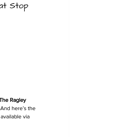
at Stop 
The Ragley 
 And here’s the 
 available via 