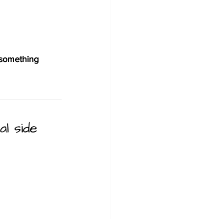
 something 
al side 