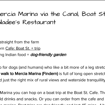
ercia Marina via the Canal, Boat S
Nadee’s Restaurant
straight from the farm
ern 
Cafe: Boat St. + trip
ng Indian food +
 dog-friendly garden
rip for dogs (and humans) who like a bit more of a leg stret
 walk to Mercia Marina (Findern)
 is full of long open stretc
d just the right mix of rural views and waterside tranquillity
arina you can hop on a boat trip at the Boat St. Cafe. The
ld drinks and snacks. Or you can order from the cafe and 