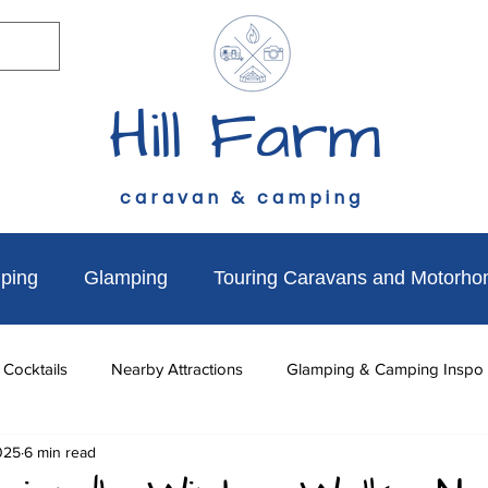
Hill Farm
caravan & camping
ping
Glamping
Touring Caravans and Motorh
 Cocktails
Nearby Attractions
Glamping & Camping Inspo
025
6 min read
to do
News & Updates
Walks Near Hill Farm
Dog Fr