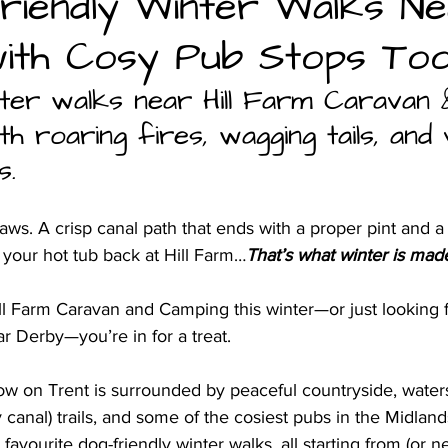
riendly Winter Walks N
ith Cosy Pub Stops Too
and camping
ter walks near Hill Farm Caravan 
h roaring fires, wagging tails, and
s.
s. A crisp canal path that ends with a proper pint and a r
 your hot tub back at Hill Farm…
That’s what winter is made
Hill Farm Caravan and Camping this winter—or just looking f
r Derby—you’re in for a treat. 
ow on Trent is surrounded by peaceful countryside, waters
canal) trails, and some of the cosiest pubs in the Midland
favourite dog-friendly winter walks, all starting from (or ne