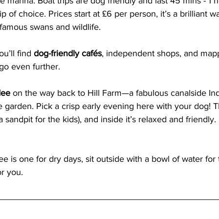
e marina. Boat trips are dog friendly and last 45 mins - 1 h
 of choice. Prices start at £6 per person, it’s a brilliant w
 famous swans and wildlife.
u’ll find 
dog-friendly cafés
, independent shops, and map
 go even further.
ee 
on the way back to Hill Farm—a fabulous canalside Ind
 garden. Pick a crisp early evening here with your dog! 
 sandpit for the kids), and inside it’s relaxed and friendly. 
e is one for dry days, sit outside with a bowl of water for
r you.