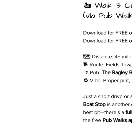
🚤 
Walk 3: C
(via Pub Wal
Download for FREE o
Download for FREE o
🗺️ Distance: 4+ mile 
🐕 Route: Fields, tow
🍺 Pub: 
The Ragley B
🔁 Vibe: Proper pint,
Just a short drive or
Boat Stop
 is another
best bit—there’s a 
fu
the free 
Pub Walks a