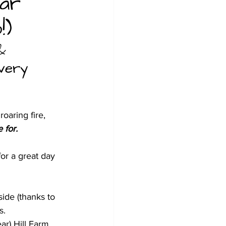
ear
!)
& 
 very 
oaring fire, 
 for.
or a great day 
ide (thanks to 
s.
ar) Hill Farm.