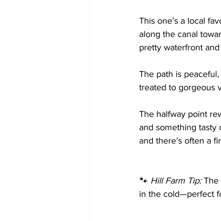
This one’s a local fa
along the canal towa
pretty waterfront and
The path is peaceful, p
treated to gorgeous 
The halfway point re
and something tasty o
and there’s often a f
🐾
Hill Farm Tip:
 The
in the cold—perfect f