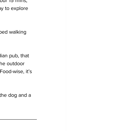
our 15 mins, 
ay to explore 
ped walking 
ian pub, that 
The outdoor 
Food-wise, it’s 
 the dog and a 