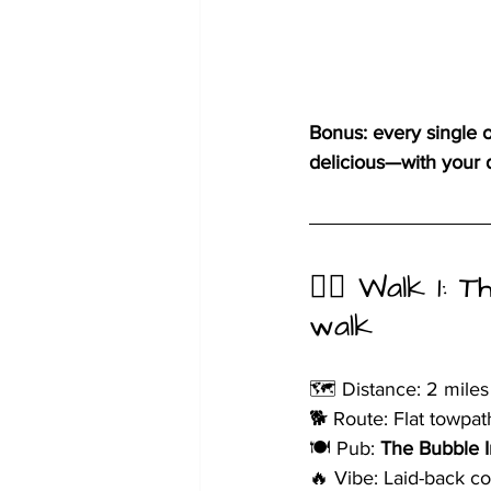
Bonus: every single 
delicious—with your d
🚶‍♀️ Walk 1:
walk
🗺️ Distance: 2 miles
🐕 Route: Flat towpat
🍽️ Pub: 
The Bubble 
🔥 Vibe: Laid-back c