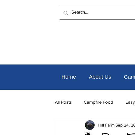
Home
About Us
Cam
All Posts
Campfire Food
Easy
Hill Farm
Sep 24, 2
Places to Eat Nearby
Things 