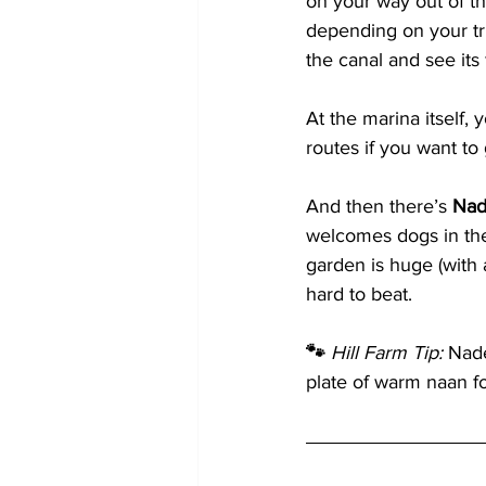
on your way out of th
depending on your trip
the canal and see its
At the marina itself, yo
routes if you want to
And then there’s 
Nad
welcomes dogs in the
garden is huge (with a
hard to beat.
🐾 
Hill Farm Tip:
 Nade
plate of warm naan fo