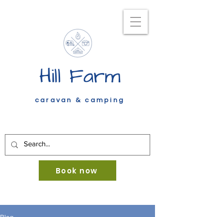
Hill Farm
caravan & camping
Book now