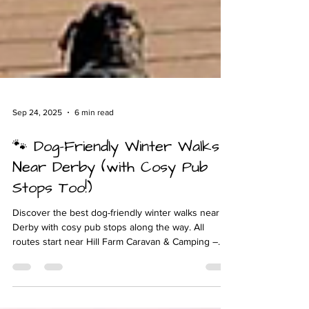
Sep 24, 2025
6 min read
🐾 Dog-Friendly Winter Walks
Near Derby (with Cosy Pub
Stops Too!)
Discover the best dog-friendly winter walks near
Derby with cosy pub stops along the way. All
routes start near Hill Farm Caravan & Camping –
perfect for glamping with your dog this season.