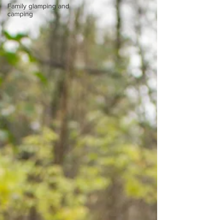
Family glamping and
camping