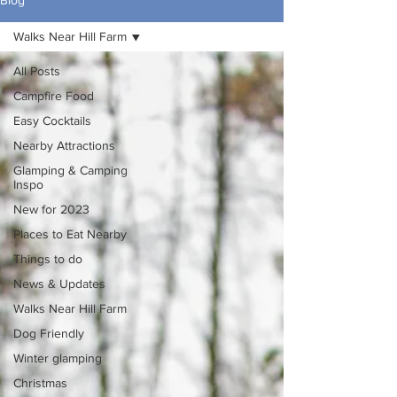
Blog
Walks Near Hill Farm
All Posts
Campfire Food
Easy Cocktails
Nearby Attractions
Glamping & Camping
Inspo
New for 2023
Places to Eat Nearby
Things to do
News & Updates
Walks Near Hill Farm
Dog Friendly
Winter glamping
Christmas