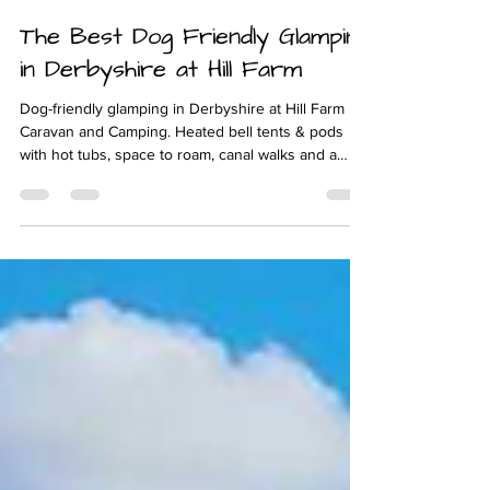
Feb 10
4 min read
The Best Dog Friendly Glamping
in Derbyshire at Hill Farm
Dog-friendly glamping in Derbyshire at Hill Farm
Caravan and Camping. Heated bell tents & pods
with hot tubs, space to roam, canal walks and a
warm Midlands welcome for you and your dog.