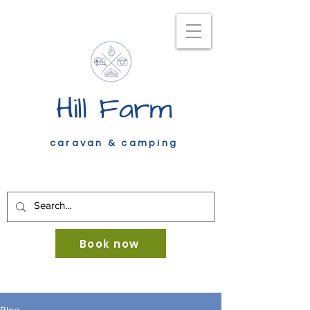
Hill Farm
caravan & camping
Book now