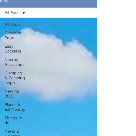
Blog
All Posts
All Posts
Campfire
Food
Easy
Cocktails
Nearby
Attractions
Glamping
& Camping
Inspo
New for
2023
Places to
Eat Nearby
Things to
do
News &