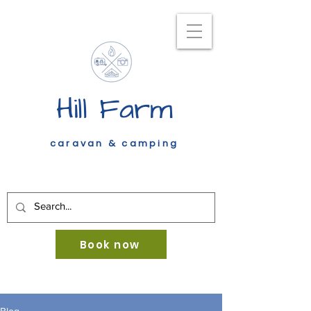
Hill Farm
caravan & camping
Book now