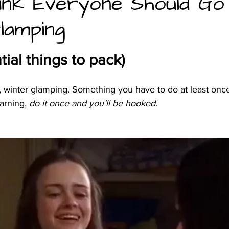
ink Everyone Should Go
lamping
and camping
tial things to pack)
e, winter glamping. Something you have to do at least once 
arning,
 do it once and you’ll be hooked. 