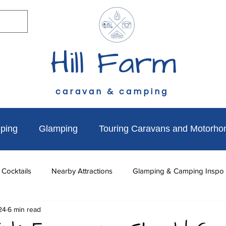
Hill Farm
caravan & camping
ping
Glamping
Touring Caravans and Motorh
 Cocktails
Nearby Attractions
Glamping & Camping Inspo
24
6 min read
to do
News & Updates
Walks Near Hill Farm
Dog Fr