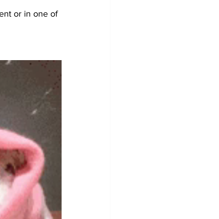
nt or in one of 