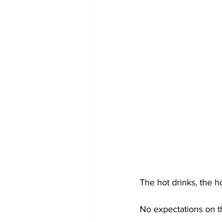
The hot drinks, the h
No expectations on t