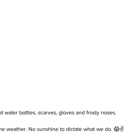
ot water bottles, scarves, gloves and frosty noses. 
he weather. No sunshine to dictate what we do. 😱✌️