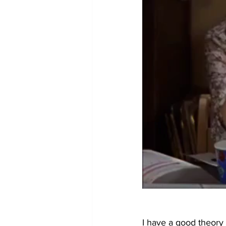
I have a good theory