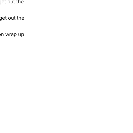
t out the 
et out the 
en wrap up 