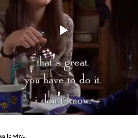
 as to why…