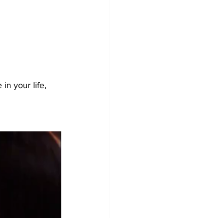
in your life, 