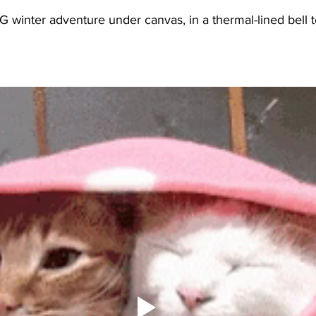
winter adventure under canvas, in a thermal-lined bell te