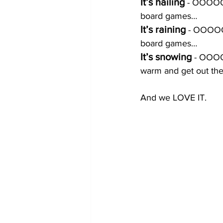
It’s hailing 
- OOOOOO
board games…
It’s raining 
- OOOOOO
board games…
It’s snowing
 - OOOO
warm and get out th
And we LOVE IT. 