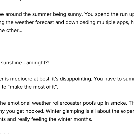
pe around the summer being sunny. You spend the run up
ing the weather forecast and downloading multiple apps, 
the other… 
sunshine - amiright?! 
is mediocre at best, it’s disappointing. You have to sum
 to “make the most of it”.
 the emotional weather rollercoaster poofs up in smoke. 
hy you get hooked. Winter glamping is all about the exper
ts and really feeling the winter months. 