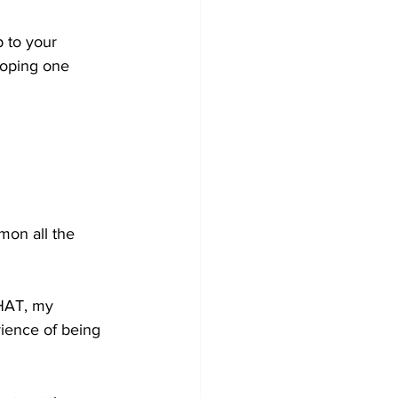
 to your 
hoping one 
mon all the 
THAT, my 
ience of being 