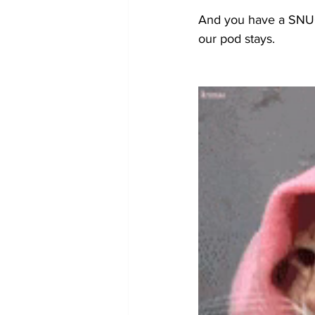
And you have a SNUG 
our pod stays.