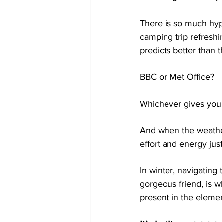
There is so much hy
camping trip refresh
predicts better than 
BBC or Met Office?
Whichever gives you 
And when the weather 
effort and energy just
In winter, navigating
gorgeous friend, is w
present in the elemen