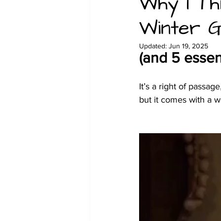
Why I Th
Winter G
Christmas
Family glamping 
Updated:
Jun 19, 2025
(and 5 essen
It’s a right of passag
but it comes with a w