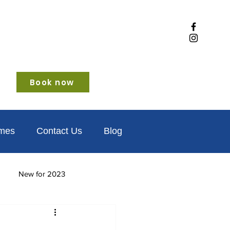
Book now
omes
Contact Us
Blog
New for 2023
iendly
Winter glamping