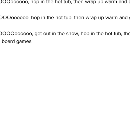
Ooooooo, hop in the hot tub, then wrap up warm and ge
Ooooooo, hop in the hot tub, then wrap up warm and g
OOOoooooo, get out in the snow, hop in the hot tub, th
e board games.