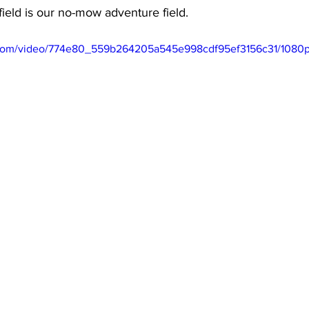
ield is our no-mow adventure field. 
ic.com/video/774e80_559b264205a545e998cdf95ef3156c31/1080p