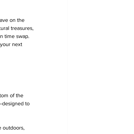
ave on the 
ural treasures, 
en time swap. 
 your next 
ttom of the 
—designed to 
e outdoors, 