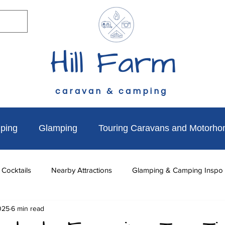
Hill Farm
caravan & camping
ping
Glamping
Touring Caravans and Motorh
 Cocktails
Nearby Attractions
Glamping & Camping Inspo
025
6 min read
to do
News & Updates
Walks Near Hill Farm
Dog Fr