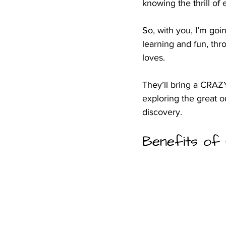
knowing the thrill of 
So, with you, I’m goi
learning and fun, thr
loves. 
They’ll bring a CRAZ
exploring the great o
discovery.
Benefits of 