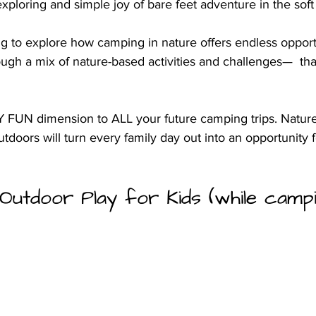
exploring and simple joy of bare feet adventure in the soft 
ng to explore how camping in nature offers endless opportu
ough a mix of nature-based activities and challenges—  tha
Y FUN dimension to ALL your future camping trips. Nature 
utdoors will turn every family day out into an opportunity 
Outdoor Play for Kids (while campi