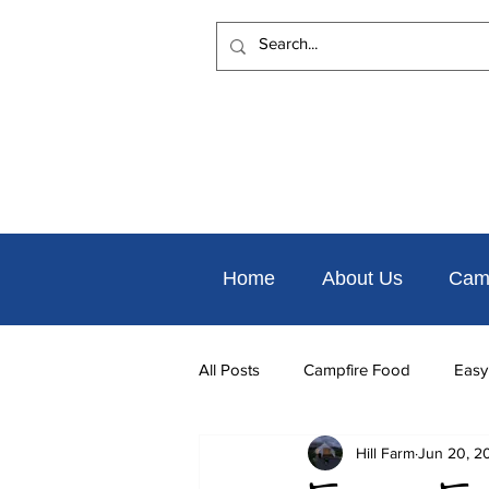
Home
About Us
Cam
All Posts
Campfire Food
Easy
Hill Farm
Jun 20, 2
Places to Eat Nearby
Things 