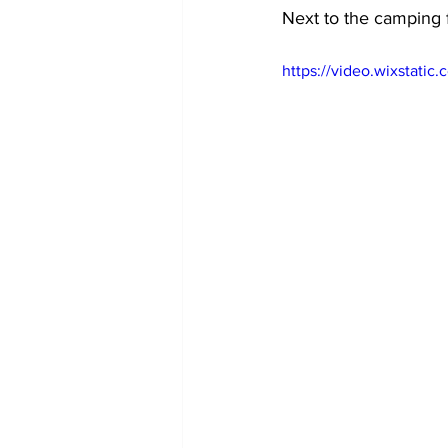
Next to the camping f
https://video.wixstat