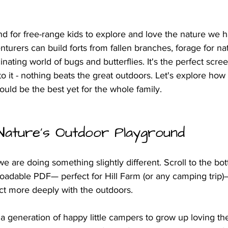
d for free-range kids to explore and love the nature we h
enturers can build forts from fallen branches, forage for nat
inating world of bugs and butterflies. It's the perfect scre
it - nothing beats the great outdoors. Let's explore how
uld be the best yet for the whole family.
Nature's Outdoor Playground
we are doing something slightly different. Scroll to the bo
oadable PDF— perfect for Hill Farm (or any camping trip)
ct more deeply with the outdoors. 
t a generation of happy little campers to grow up loving th