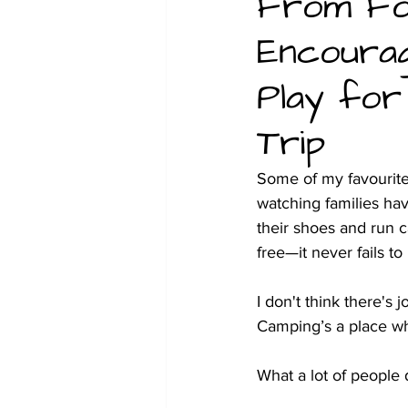
From For
Encourag
Christmas
Family glamping 
Play for
Trip
Some of my favourit
watching families hav
their shoes and run c
free—it never fails to
I don't think there's 
Camping’s a place whe
What a lot of people 