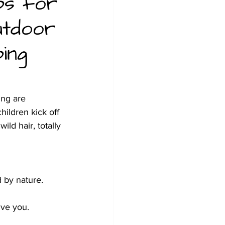
ps for
utdoor
ing
ng are 
ildren kick off 
ld hair, totally 
 by nature. 
ive you.