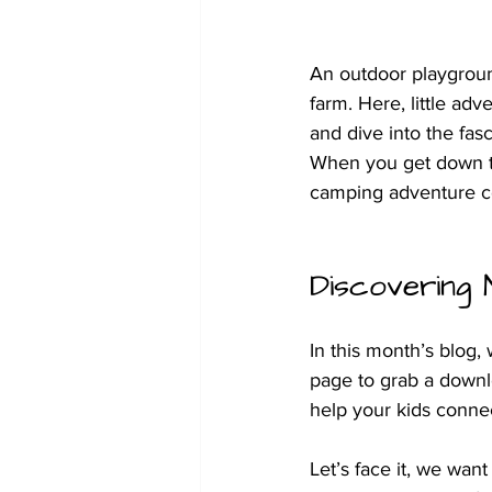
An outdoor playgroun
farm. Here, little adv
and dive into the fasc
When you get down to 
camping adventure co
Discovering 
In this month’s blog, 
page to grab a downl
help your kids conne
Let’s face it, we wan