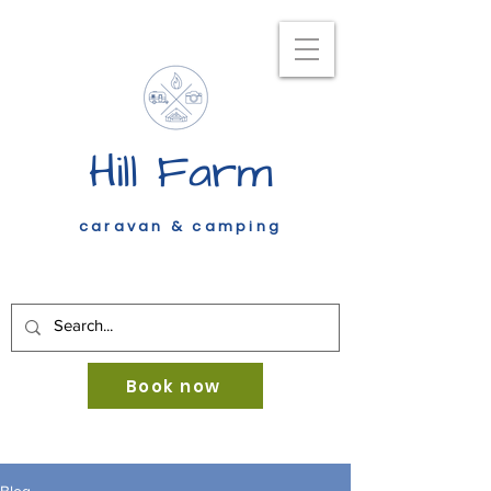
Hill Farm
caravan & camping
Book now