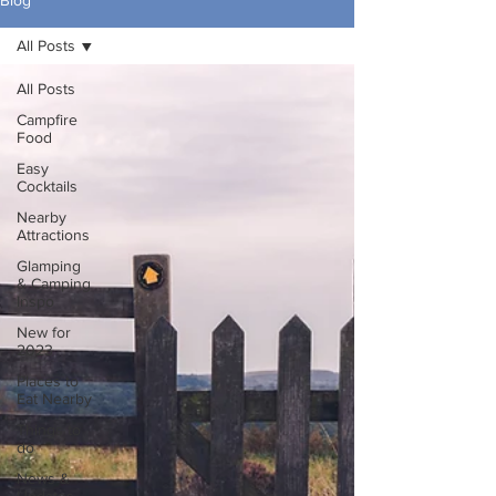
Blog
All Posts
All Posts
Campfire
Food
Easy
Cocktails
Nearby
Attractions
Glamping
& Camping
Inspo
New for
2023
Places to
Eat Nearby
Things to
do
News &