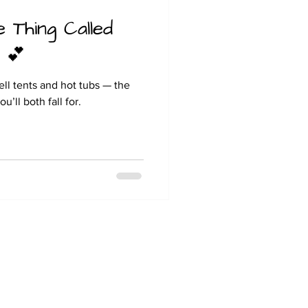
e Thing Called
 💕
ll tents and hot tubs — the
’ll both fall for.
Hill Farm Caravan & Camping
Moor Lane
Barrow on Trent
Derby
DE73 7HZ
Tel: 07889985328