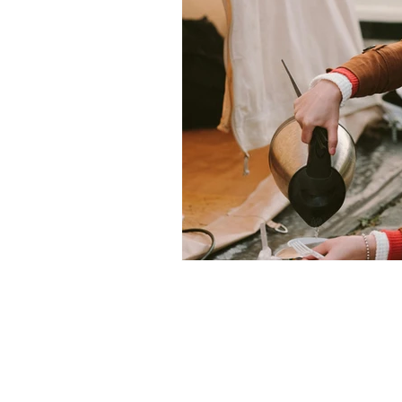
Christmas
Family glamping 
Privacy Policy
Terms and Conditions