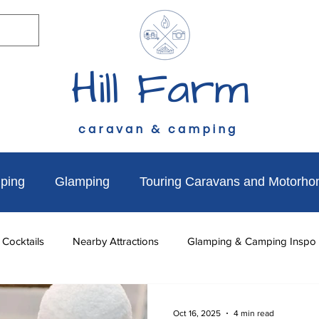
Hill Farm
caravan & camping
ping
Glamping
Touring Caravans and Motorh
 Cocktails
Nearby Attractions
Glamping & Camping Inspo
to do
News & Updates
Walks Near Hill Farm
Dog Fr
Oct 16, 2025
4 min read