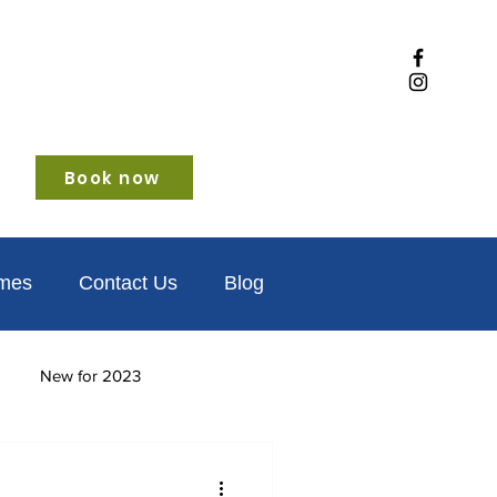
Book now
omes
Contact Us
Blog
New for 2023
iendly
Winter glamping