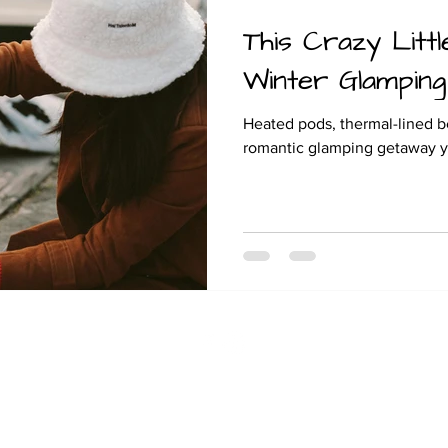
This Crazy Littl
and camping
Winter Glamping
Heated pods, thermal-lined be
romantic glamping getaway you