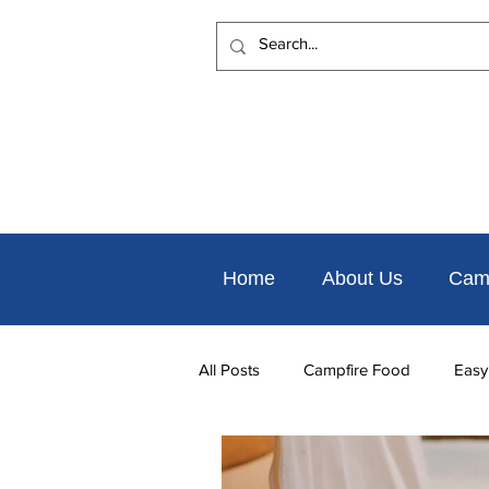
Home
About Us
Cam
All Posts
Campfire Food
Easy
Places to Eat Nearby
Things 