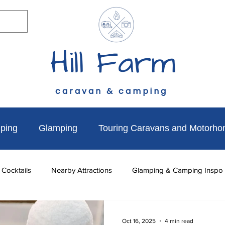
Hill Farm
caravan & camping
ping
Glamping
Touring Caravans and Motorh
 Cocktails
Nearby Attractions
Glamping & Camping Inspo
to do
News & Updates
Walks Near Hill Farm
Dog Fr
Oct 16, 2025
4 min read