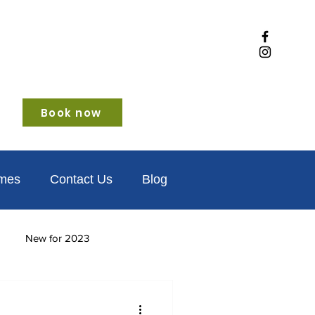
Book now
omes
Contact Us
Blog
New for 2023
iendly
Winter glamping