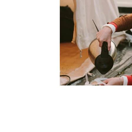
Christmas
Family glamping 
Privacy Policy
Terms and Conditions