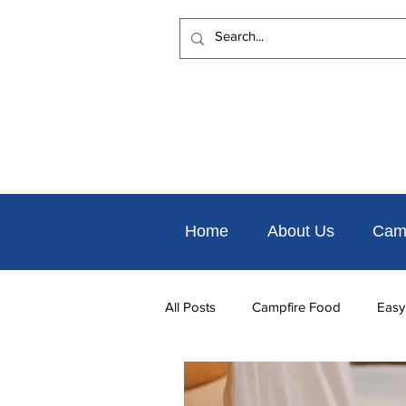
Home
About Us
Cam
All Posts
Campfire Food
Easy
Places to Eat Nearby
Things 