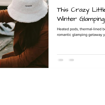
This Crazy Littl
and camping
Winter Glamping
Heated pods, thermal-lined be
romantic glamping getaway you