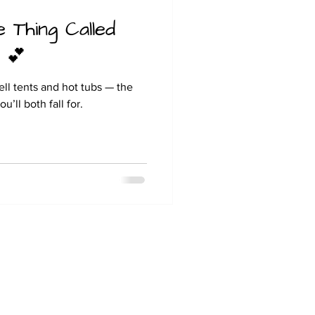
e Thing Called
 💕
ll tents and hot tubs — the
’ll both fall for.
Hill Farm Caravan & Camping
Moor Lane
Barrow on Trent
Derby
DE73 7HZ
Tel: 07889985328