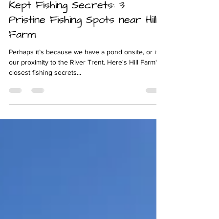
May 30, 2024
4 min read
Unlocking Derbyshire's Best-
Kept Fishing Secrets: 3
Pristine Fishing Spots near Hill
Farm
Perhaps it’s because we have a pond onsite, or it’s
our proximity to the River Trent. Here's Hill Farm's
closest fishing secrets...