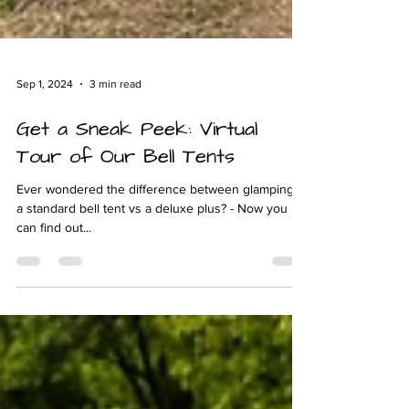
Sep 1, 2024
3 min read
Get a Sneak Peek: Virtual
Tour of Our Bell Tents
Ever wondered the difference between glamping in
a standard bell tent vs a deluxe plus? - Now you
can find out...