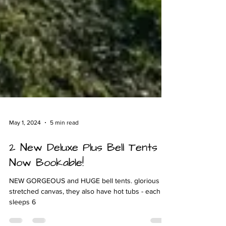
May 1, 2024
5 min read
2 New Deluxe Plus Bell Tents
Now Bookable!