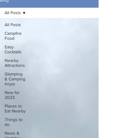
Blog
All Posts
All Posts
Campfire
Food
Easy
Cocktails
Nearby
Attractions
Glamping
& Camping
Inspo
New for
2023
Places to
Eat Nearby
Things to
do
News &