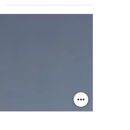
NEW GORGEOUS and HUGE bell tents. glorious
stretched canvas, they also have hot tubs - each
sleeps 6