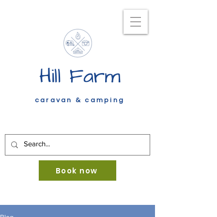
Hill Farm
caravan & camping
Book now