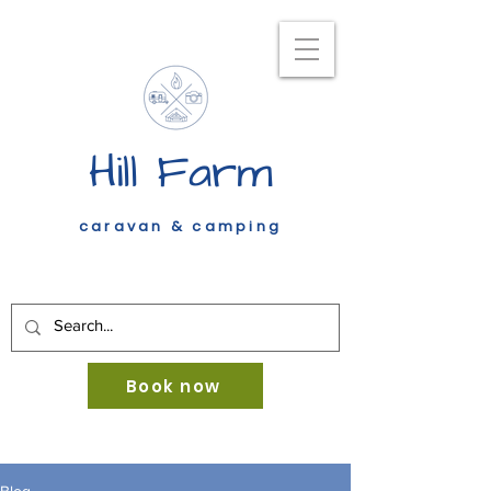
Hill Farm
caravan & camping
Book now