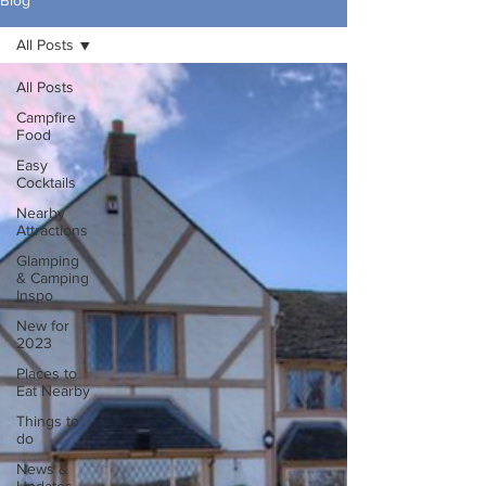
Blog
All Posts
All Posts
Campfire
Food
Easy
Cocktails
Nearby
Attractions
Glamping
& Camping
Inspo
New for
2023
Places to
Eat Nearby
Things to
do
News &